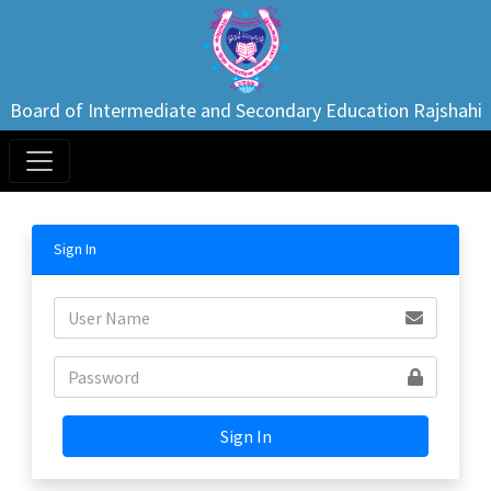
Board of Intermediate and Secondary Education Rajshahi
Sign In
Sign In