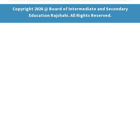
Copyright 2026 @ Board of Intermediate and Secondary
Education Rajshahi. All Rights Reserved.